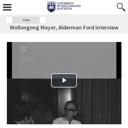
Video
Wollongong Mayor, Alderman Ford interview
Play Video