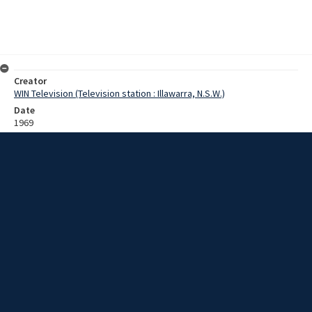
Creator
WIN Television (Television station : Illawarra, N.S.W.)
Date
1969
Description
Wollongong Mayor, Alderman Ernie Ford, talks of his work on local
car parking facilities and his plans for the next nine months in office.
Film with sound.
Extent
0:02:58
Subject
Television broadcasting
Television stations
New South Wales -- Illawarra
WIN TV Collection
WIN4 Collection : Sunday Review
Rights