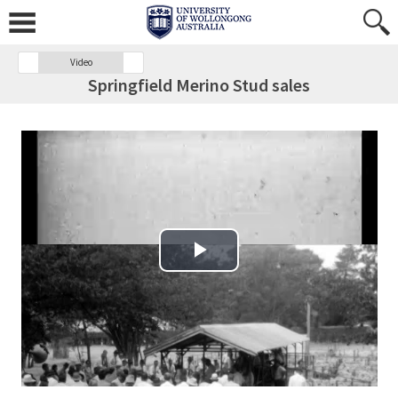
Video
Springfield Merino Stud sales
Play Video