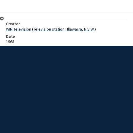
Creator
WIN Television (Television station : Illawarra, N.S.W.)
Date
1968
Description
Sheep and wool sales at Springfield Merino Stud, including shearing
and assessing fleece quality. Film with no sound.
Extent
0:02:41
Subject
Television broadcasting
Television stations
New South Wales -- Illawarra
WIN TV Collection
WIN4 Collection : Sunday Review
Rights
Copyright WIN Corporation PTY LTD. All rights reserved. Reproduced
with permission. Commercial use is prohibited.
Source