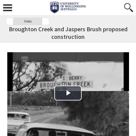
Video
Broughton Creek and Jaspers Brush proposed
construction
Play Video