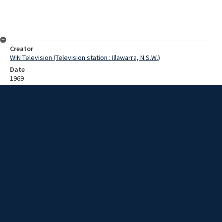
Creator
WIN Television (Television station : Illawarra, N.S.W.)
Date
1969
Description
Footage of men planning a construction at Broughton Creek near
Berry/Jaspers Brush. Includes ground and aerial images, with
'Masling Airlines' written on tail of aircraft. Film with no sound.
Extent
0:01:16
Subject
Television broadcasting
Television stations
New South Wales -- Illawarra
WIN TV Collection
WIN4 Collection : Sunday Review
Rights
Copyright WIN Corporation PTY LTD. All rights reserved. Reproduced