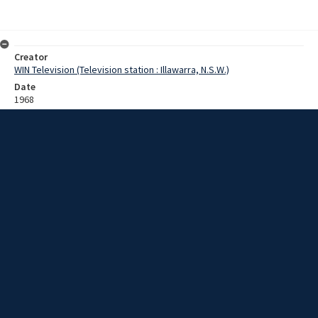
Creator
WIN Television (Television station : Illawarra, N.S.W.)
Date
1968
Description
Footage of postal sorting centre and letter delivery via motorbike.
Film with no sound.
Extent
0:02:01
Subject
Television broadcasting
Television stations
New South Wales -- Illawarra
WIN TV Collection
WIN4 Collection : Sunday Review
Rights
Copyright WIN Corporation PTY LTD. All rights reserved. Reproduced
with permission. Commercial use is prohibited.
Source