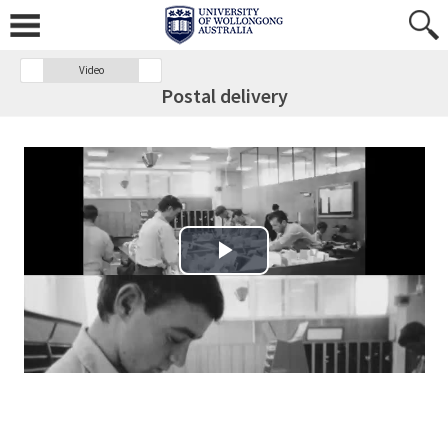
Video
Postal delivery
Play Video