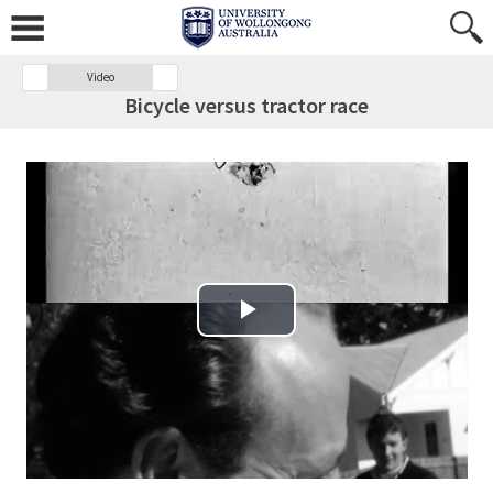
Video
Bicycle versus tractor race
Play Video