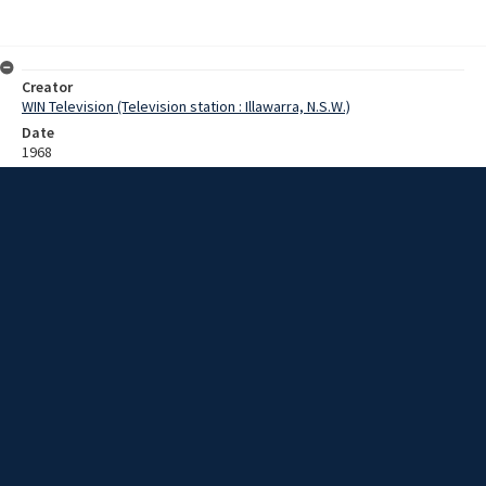
Creator
WIN Television (Television station : Illawarra, N.S.W.)
Date
1968
Description
Footage of a bicycle racing a tractor in Moss Vale. Film with no
sound.
Extent
0:01:06
Subject
Television broadcasting
Television stations
New South Wales -- Illawarra
WIN TV Collection
WIN4 Collection : Sunday Review
Rights
Copyright WIN Corporation PTY LTD. All rights reserved. Reproduced
with permission. Commercial use is prohibited.
Source