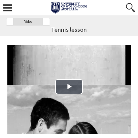
Video
Tennis lesson
Play Video