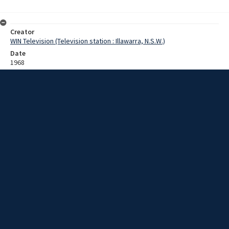
Creator
WIN Television (Television station : Illawarra, N.S.W.)
Date
1968
Description
Footage of children having a tennis lesson. Film with no sound.
Extent
0:02:08
Subject
Television broadcasting
Television stations
New South Wales -- Illawarra
WIN TV Collection
WIN4 Collection : Sunday Review
Rights
Copyright WIN Corporation PTY LTD. All rights reserved. Reproduced
with permission. Commercial use is prohibited.
Source
University of Wollongong Archives, collection D75/sr/1968/SR20/pt2