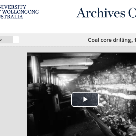
Coal core drilling
o
Play Video