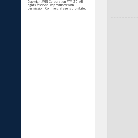
Copyright WIN Corporation PTY LTD. All
rights reserved. Reproduced with
permission. Commercial use is prohibited.