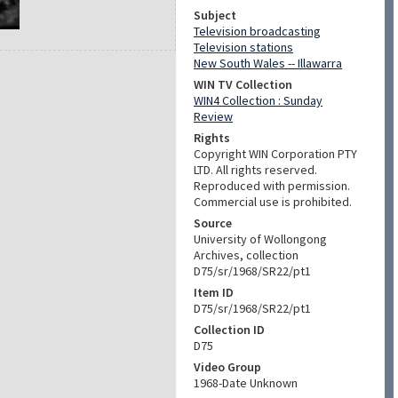
Subject
Television broadcasting
Television stations
New South Wales -- Illawarra
WIN TV Collection
WIN4 Collection : Sunday
Review
Rights
Copyright WIN Corporation PTY
LTD. All rights reserved.
Reproduced with permission.
Commercial use is prohibited.
Source
University of Wollongong
Archives, collection
D75/sr/1968/SR22/pt1
Item ID
D75/sr/1968/SR22/pt1
Collection ID
D75
Video Group
1968-Date Unknown