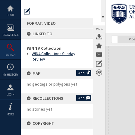
Skip
to
content
HOME
FORMAT: VIDEO
TOOLS
LINKED TO
BROWSE ALL
Vide
WIN TV Collection
Expand/collapse
WIN4 Collection : Sunday
SEARCH
Review
MAP
Add
MY HISTORY
no geotags or polygons yet
LOGIN
RECOLLECTIONS
Add
no stories yet
MORE
COPYRIGHT