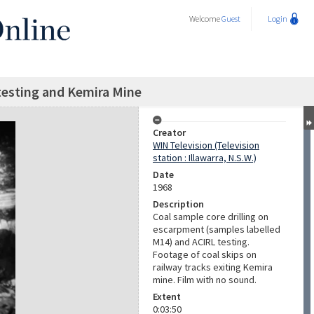
Welcome
Guest
Login
, testing and Kemira Mine
Creator
WIN Television (Television
station : Illawarra, N.S.W.)
Date
1968
Description
Coal sample core drilling on
escarpment (samples labelled
M14) and ACIRL testing.
Footage of coal skips on
railway tracks exiting Kemira
mine. Film with no sound.
Extent
0:03:50