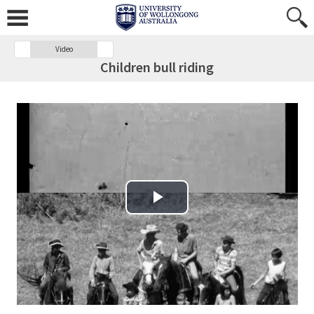
Video
Children bull riding
Play Video