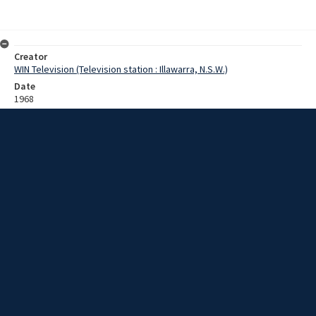
Creator
WIN Television (Television station : Illawarra, N.S.W.)
Date
1968
Description
Footage of children practicing bull riding in semi-rural area. Film with
no sound.
Extent
0:02:39
Subject
Television broadcasting
Television stations
New South Wales -- Illawarra
WIN TV Collection
WIN4 Collection : Sunday Review
Rights
Copyright WIN Corporation PTY LTD. All rights reserved. Reproduced
with permission. Commercial use is prohibited.
Source