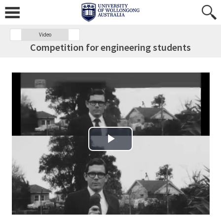
Video
Competition for engineering students
Play Video