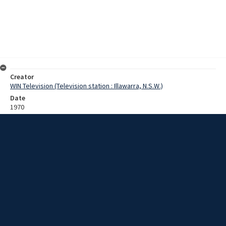
Creator
WIN Television (Television station : Illawarra, N.S.W.)
Date
1970
Description
Engineering students at University of Wollongong College
participated in a conceptual design competition. One of the chief
organisers, Dr Bob Wheway, is interviewed about the competition
allowing students to develop solutions to local engineering
problems. Winner, Regina Beecham [?], is interviewed about her
alternative coal transportation system. Film with sound.
Extent
0:06:04
Subject
Television broadcasting
Television stations