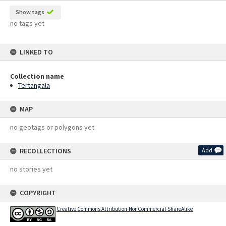
Show tags
no tags yet
LINKED TO
Collection name
Tertangala
MAP
no geotags or polygons yet
RECOLLECTIONS
Add
no stories yet
COPYRIGHT
Creative Commons Attribution-NonCommercial-ShareAlike