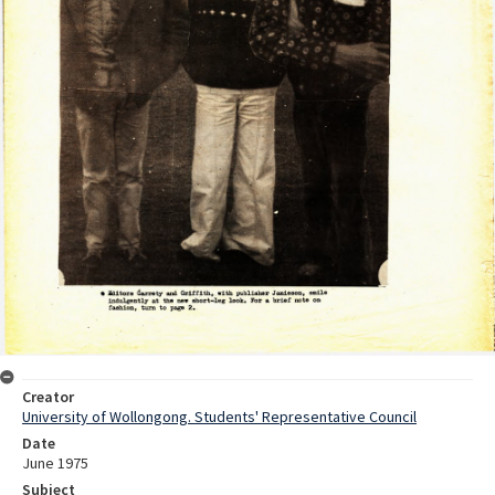
Creator
University of Wollongong. Students' Representative Council
Date
June 1975
Subject