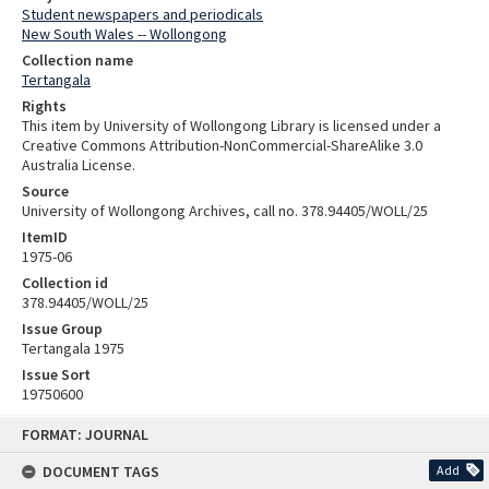
Student newspapers and periodicals
New South Wales -- Wollongong
Collection name
Tertangala
Rights
This item by University of Wollongong Library is licensed under a
Creative Commons Attribution-NonCommercial-ShareAlike 3.0
Australia License.
Source
University of Wollongong Archives, call no. 378.94405/WOLL/25
ItemID
1975-06
Collection id
378.94405/WOLL/25
Issue Group
Tertangala 1975
Issue Sort
19750600
Skip
FORMAT: JOURNAL
to
content
DOCUMENT TAGS
Add