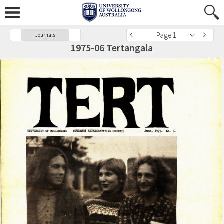
Page 1
Journals
1975-06 Tertangala