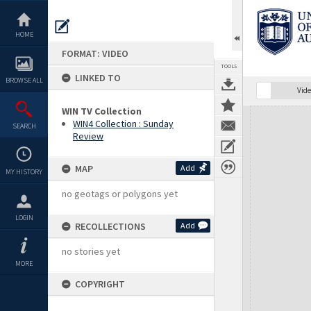
Skip
to
content
HOME
FORMAT: VIDEO
TOOLS
LINKED TO
BROWSE ALL
Vide
WIN TV Collection
Expand/collapse
WIN4 Collection : Sunday
SEARCH
Review
MAP
Add
MY HISTORY
no geotags or polygons yet
LOGIN
RECOLLECTIONS
Add
no stories yet
MORE
COPYRIGHT