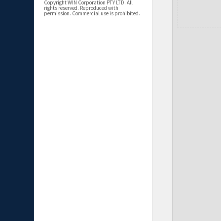
Copyright WIN Corporation PTY LTD. All
rights reserved. Reproduced with
permission. Commercial use is prohibited.