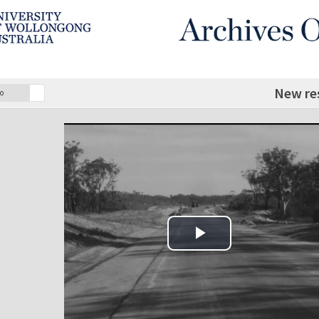
New res
o
Play Video