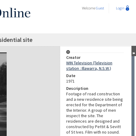
Welcome
Guest
Login
idential site
Creator
WIN Television (Television
station : Illawarra, N.S.W.)
Date
1971
Description
Footage of road construction
and a new residence site being
erected for the Department of
the Interior. A group of men
inspect the site. The
residences are designed and
constructed by Pettit & Sevitt
of St Ives. Film with no sound.