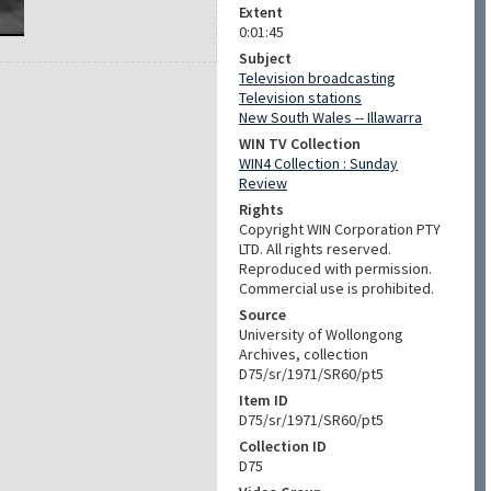
Extent
0:01:45
Subject
Television broadcasting
Television stations
New South Wales -- Illawarra
WIN TV Collection
WIN4 Collection : Sunday
Review
Rights
Copyright WIN Corporation PTY
LTD. All rights reserved.
Reproduced with permission.
Commercial use is prohibited.
Source
University of Wollongong
Archives, collection
D75/sr/1971/SR60/pt5
Item ID
D75/sr/1971/SR60/pt5
Collection ID
D75