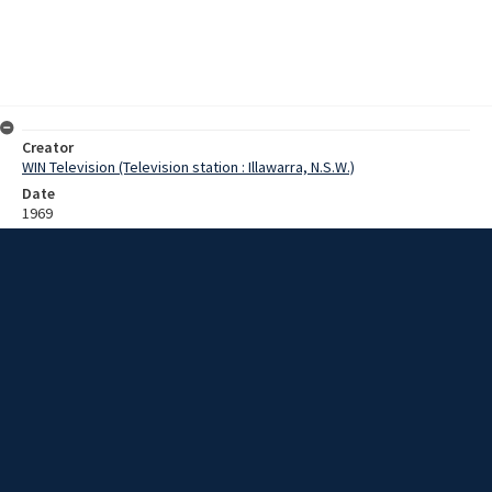
Creator
WIN Television (Television station : Illawarra, N.S.W.)
Date
1969
Description
Footage of a steam train travelling through a town as part of a NSW
Rail Transport Museum tour. Footage from outside and inside the
train as people watch on from the side of the tracks. Engine 42201 is
shown connecting to train carriages and then travels along the
coast. Film with no sound.
Extent
0:04:03
Subject
Television broadcasting
Television stations
New South Wales -- Illawarra