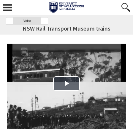
Video
NSW Rail Transport Museum trains
Play Video