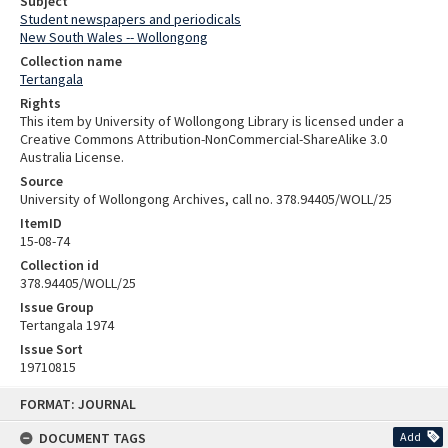
Subject
Student newspapers and periodicals
New South Wales -- Wollongong
Collection name
Tertangala
Rights
This item by University of Wollongong Library is licensed under a
Creative Commons Attribution-NonCommercial-ShareAlike 3.0
Australia License.
Source
University of Wollongong Archives, call no. 378.94405/WOLL/25
ItemID
15-08-74
Collection id
378.94405/WOLL/25
Issue Group
Tertangala 1974
Issue Sort
19710815
Skip
FORMAT: JOURNAL
to
content
DOCUMENT TAGS
Add