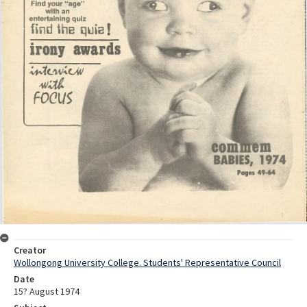
Creator
Wollongong University College. Students' Representative Council
Date
15? August 1974