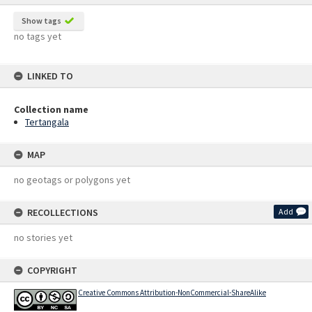
Show tags
no tags yet
LINKED TO
Collection name
Tertangala
MAP
no geotags or polygons yet
RECOLLECTIONS
Add
no stories yet
COPYRIGHT
Creative Commons Attribution-NonCommercial-ShareAlike