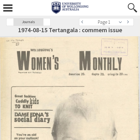
Page 1
Journals
1974-08-15 Tertangala : commem issue