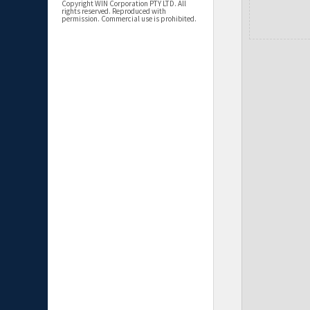
Copyright WIN Corporation PTY LTD. All
rights reserved. Reproduced with
permission. Commercial use is prohibited.