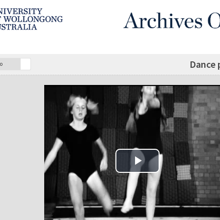
Dance 
o
Play Video