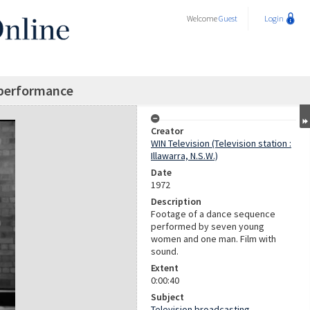
Welcome
Guest
Login
performance
Creator
WIN Television (Television station :
Illawarra, N.S.W.)
Date
1972
Description
Footage of a dance sequence
performed by seven young
women and one man. Film with
sound.
Extent
0:00:40
Subject
Television broadcasting