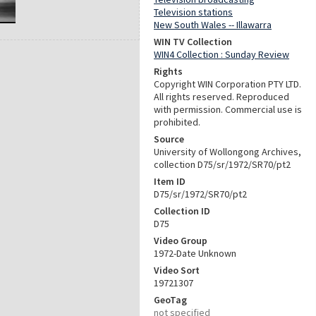
Television stations
New South Wales -- Illawarra
WIN TV Collection
WIN4 Collection : Sunday Review
Rights
Copyright WIN Corporation PTY LTD.
All rights reserved. Reproduced
with permission. Commercial use is
prohibited.
Source
University of Wollongong Archives,
collection D75/sr/1972/SR70/pt2
Item ID
D75/sr/1972/SR70/pt2
Collection ID
D75
Video Group
1972-Date Unknown
Video Sort
19721307
GeoTag
not specified