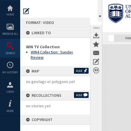
Skip
to
content
HOME
FORMAT: VIDEO
TOOLS
LINKED TO
BROWSE ALL
Vide
WIN TV Collection
Expand/collapse
WIN4 Collection : Sunday
SEARCH
Review
MAP
Add
MY HISTORY
no geotags or polygons yet
LOGIN
RECOLLECTIONS
Add
no stories yet
MORE
COPYRIGHT