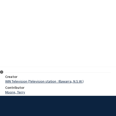
Creator
WIN Television (Television station : Illawarra, N.S.W.)
Contributor
Moore, Terry
Date
1969
Description
Interviews on the development of bulk milk delivery in the dairying