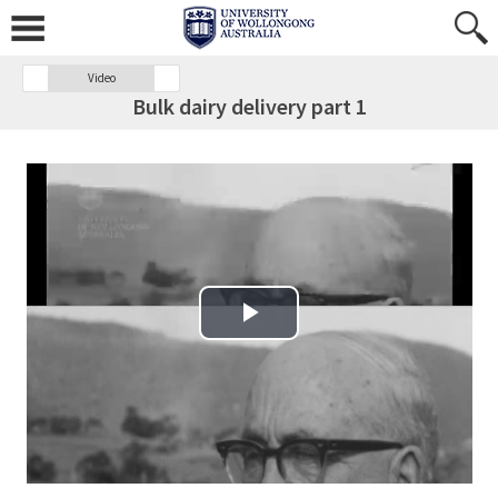
Video
Bulk dairy delivery part 1
Play Video