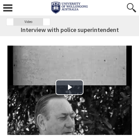
Video
Interview with police superintendent
Play Video