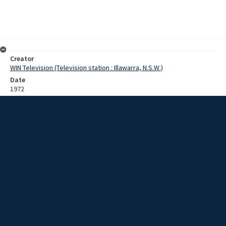
Creator
WIN Television (Television station : Illawarra, N.S.W.)
Date
1972
Description
Interview with Superintendent Bush [?] of the police force about his
experiences including working as a constable in Wollongong from
1937 to 1941. His new role will be as Deputy Chief Superintendent
for country districts. Film with sound.
Extent
0:07:55
Subject
Television broadcasting
Television stations
New South Wales -- Illawarra
WIN TV Collection
WIN4 Collection : Sunday Review