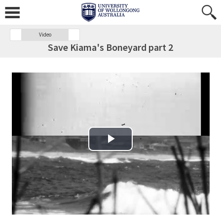
Video
Save Kiama's Boneyard part 2
Play Video