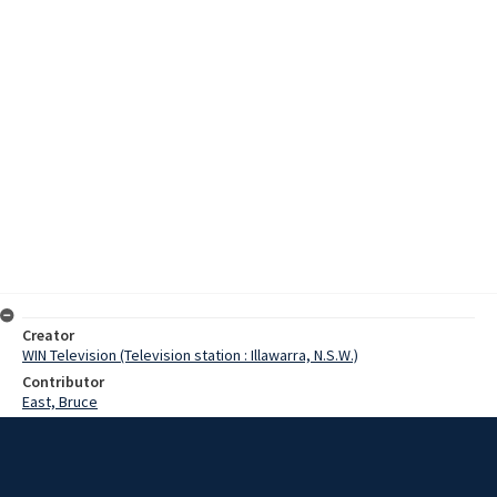
Creator
WIN Television (Television station : Illawarra, N.S.W.)
Contributor
East, Bruce
Moore, Terry
Date
1973
Description