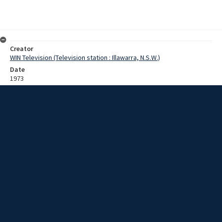
Creator
WIN Television (Television station : Illawarra, N.S.W.)
Date
1973
Description
A local businessman Ed Nelson [?] gives his reasons for supporting
Batemans Bay becoming a municipality and seceding from the
Eurobedalla shire council. Film with sound.
Extent
0:05:35
Subject
Television broadcasting
Television stations
New South Wales -- Illawarra
WIN TV Collection
WIN4 Collection : Sunday Review
Rights
Copyright WIN Corporation PTY LTD. All rights reserved. Reproduced