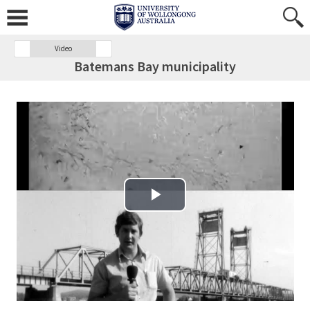
Video
Batemans Bay municipality
Play Video