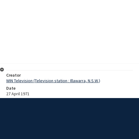
Creator
WIN Television (Television station : Illawarra, N.S.W.)
Date
27 April 1971
Description
Australia's largest oil field - the BHP/Esso Kingfish field, forty-seven
miles offshore in Bass Strait - came "on stream" late last week.
Crude oil from the field today reached the storage facilities at Long
Island Point, on Westernport Bay, Victoria. Film with no sound and
script.
Extent