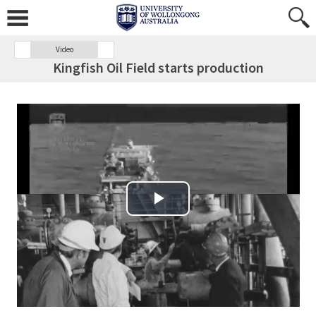
Video
Kingfish Oil Field starts production
Play Video