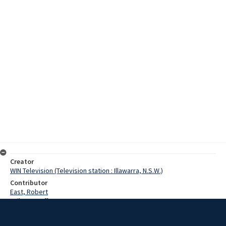
Creator
WIN Television (Television station : Illawarra, N.S.W.)
Contributor
East, Robert
Failes, Geoff
Johnston, Alan
Hasluck, Paul