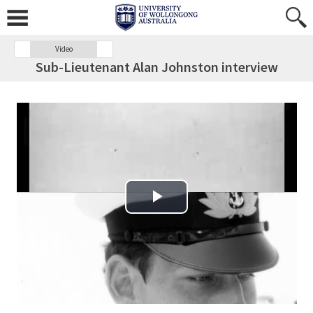
Video
Sub-Lieutenant Alan Johnston interview
Play Video