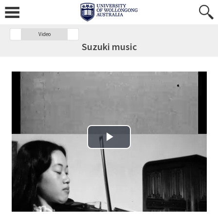
Video
Suzuki music
Play Video