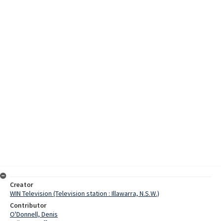
Creator
WIN Television (Television station : Illawarra, N.S.W.)
Contributor
O'Donnell, Denis