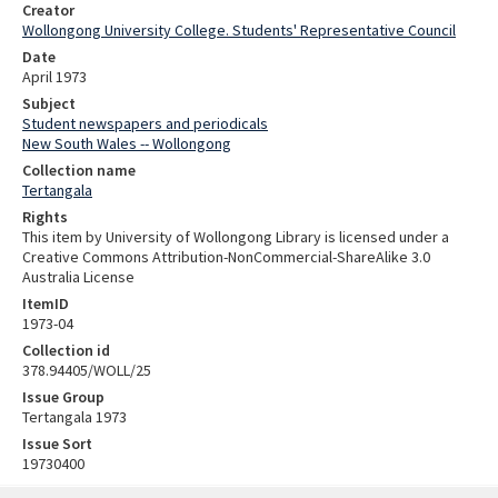
Creator
Wollongong University College. Students' Representative Council
Date
April 1973
Subject
Student newspapers and periodicals
New South Wales -- Wollongong
Collection name
Tertangala
Rights
This item by University of Wollongong Library is licensed under a
Creative Commons Attribution-NonCommercial-ShareAlike 3.0
Australia License
ItemID
1973-04
Collection id
378.94405/WOLL/25
Issue Group
Tertangala 1973
Issue Sort
19730400
Skip