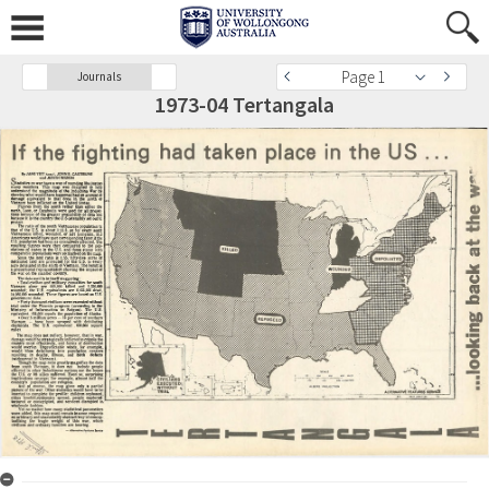
Page 1
Journals
1973-04 Tertangala