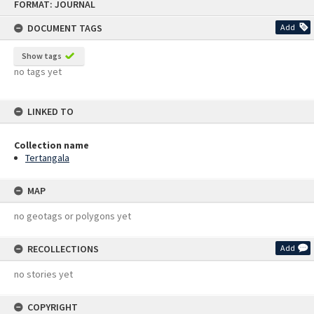
FORMAT: JOURNAL
to
content
DOCUMENT TAGS
Add
Show tags
no tags yet
LINKED TO
Collection name
Tertangala
MAP
no geotags or polygons yet
RECOLLECTIONS
Add
no stories yet
COPYRIGHT