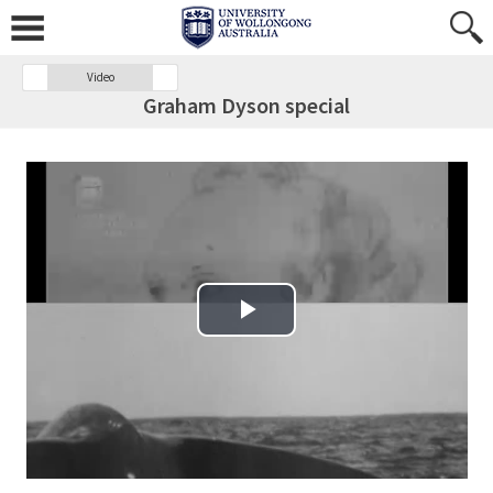
Video
Graham Dyson special
Play Video