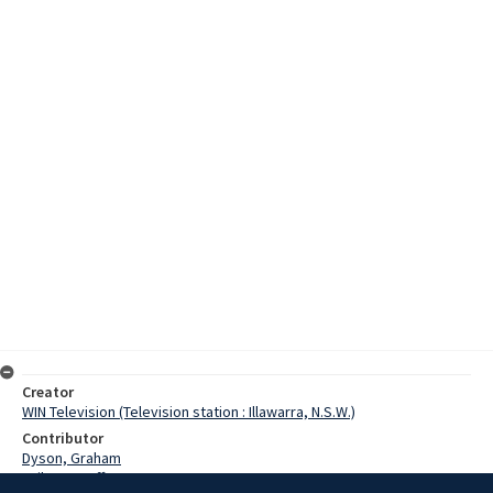
Creator
WIN Television (Television station : Illawarra, N.S.W.)
Contributor
Dyson, Graham
Failes, Geoff