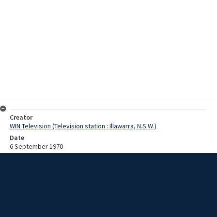
Creator
WIN Television (Television station : Illawarra, N.S.W.)
Date
6 September 1970
Description
Australia's first nuclear power station is to be located on
Commonwealth Territory at Murray's Beach, Jervis Bay. The
Australian Atomic Energy Commission is undertaking geological and
marine ecological studies of the area in preparation. Film with no
sound and script.
Extent