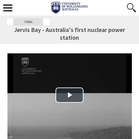
Video
Jervis Bay - Australia's first nuclear power
station
Play Video