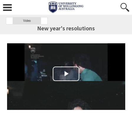
Video
New year's resolutions
Play Video