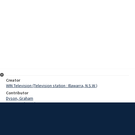
Creator
WIN Television (Television station : Illawarra, N.S.W.)
Contributor
Dyson, Graham
De La Lande, Bob
Date
2 January 1977
Description
Wollongong locals are asked their new year resolutions and
whether they will keep to them. Episode: 754. Story by Dyson/Delo.