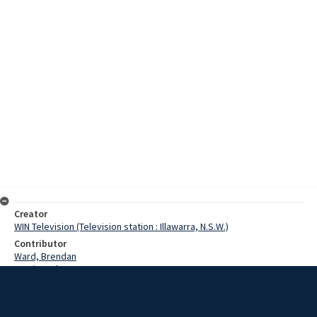
Creator
WIN Television (Television station : Illawarra, N.S.W.)
Contributor
Ward, Brendan
Martin, John
Date
7 March 1971
Description