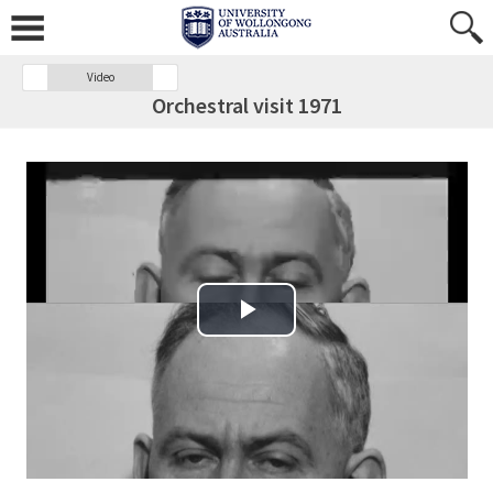
Video
Orchestral visit 1971
Play Video