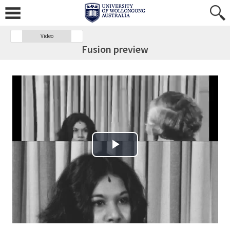
Video
Fusion preview
Play Video