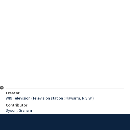
Creator
WIN Television (Television station : Illawarra, N.S.W.)
Contributor
Dyson, Graham
Martin, John
Flight, Rasheeda
Date