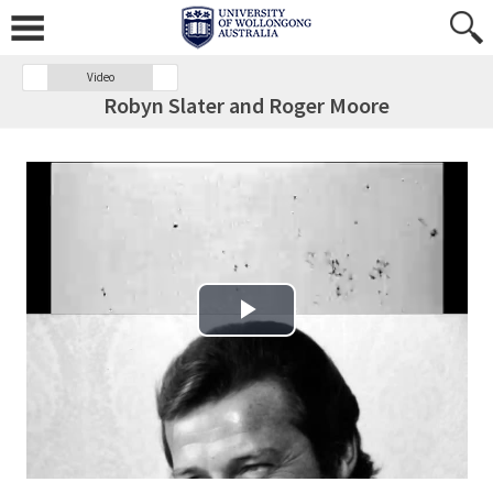
Video
Robyn Slater and Roger Moore
Play Video