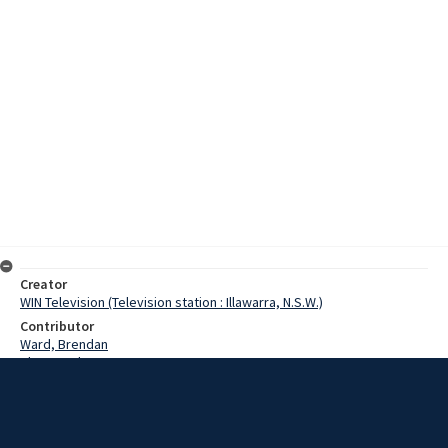
Creator
WIN Television (Television station : Illawarra, N.S.W.)
Contributor
Ward, Brendan
Slater, Robyn
Moore, Roger
Date
1 March 1971
Description