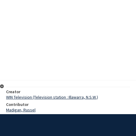
Creator
WIN Television (Television station : Illawarra, N.S.W.)
Contributor
Madigan, Russel
Date
9 September 1971
Description
The ore carrier, the Lyra, will load the one thousandth shipment of