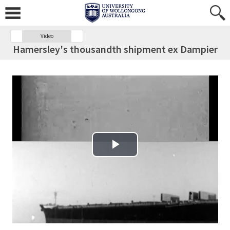
Video
Hamersley's thousandth shipment ex Dampier
Play Video