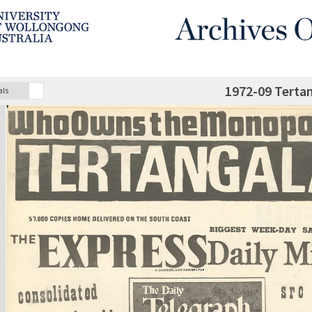
1972-09 Terta
als