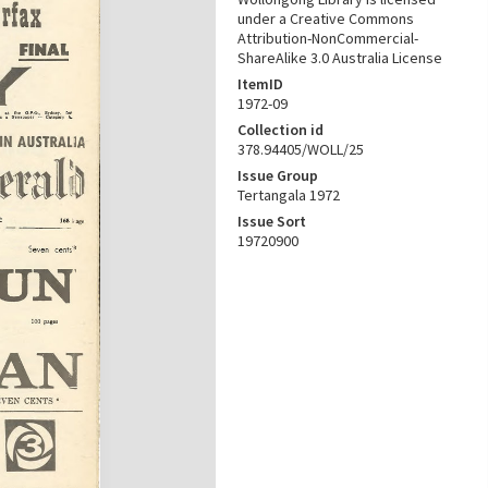
under a Creative Commons
Attribution-NonCommercial-
ShareAlike 3.0 Australia License
ItemID
1972-09
Collection id
378.94405/WOLL/25
Issue Group
Tertangala 1972
Issue Sort
19720900