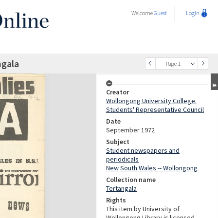
Welcome
Guest
Login
ngala
Page 1
Creator
Wollongong University College.
Students' Representative Council
Date
September 1972
Subject
Student newspapers and
periodicals
New South Wales -- Wollongong
Collection name
Tertangala
Rights
This item by University of
Wollongong Library is licensed