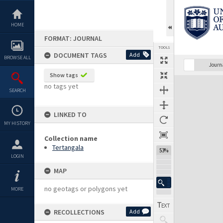
Skip
to
content
HOME
FORMAT: JOURNAL
TOOLS
DOCUMENT TAGS
Add
BROWSE ALL
Previous Page
Select
Next Page
Journ
Show tags
Expand/collapse
no tags yet
SEARCH
LINKED TO
MY HISTORY
Collection name
Tertangala
53%
LOGIN
MAP
no geotags or polygons yet
MORE
RECOLLECTIONS
Add