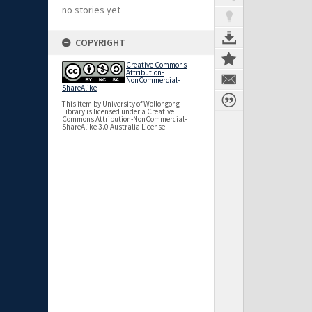
no stories yet
COPYRIGHT
Creative Commons
Attribution-
NonCommercial-
ShareAlike
This item by University of Wollongong
Library is licensed under a Creative
Commons Attribution-NonCommercial-
ShareAlike 3.0 Australia License.