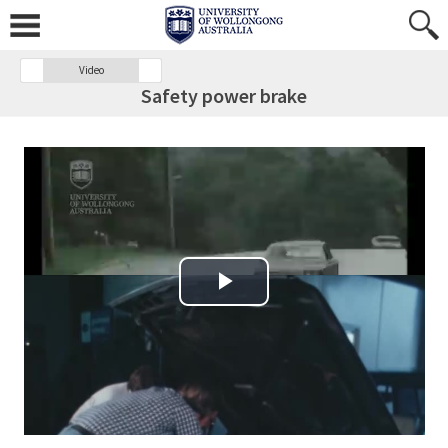
Video
Safety power brake
Play Video