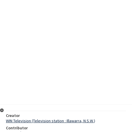
Creator
WIN Television (Television station : Illawarra, N.S.W.)
Contributor