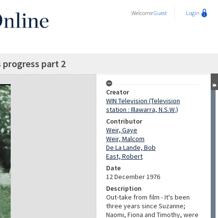
Welcome
Guest
Login
 progress part 2
Creator
WIN Television (Television
station : Illawarra, N.S.W.)
Contributor
Weir, Gaye
Weir, Malcom
De La Lande, Bob
East, Robert
Date
12 December 1976
Description
Out-take from film - It's been
three years since Suzanne;
Naomi, Fiona and Timothy, were