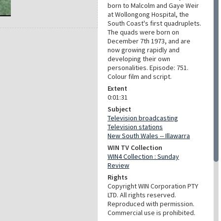
born to Malcolm and Gaye Weir
at Wollongong Hospital, the
South Coast's first quadruplets.
The quads were born on
December 7th 1973, and are
now growing rapidly and
developing their own
personalities. Episode: 751.
Colour film and script.
Extent
0:01:31
Subject
Television broadcasting
Television stations
New South Wales -- Illawarra
WIN TV Collection
WIN4 Collection : Sunday
Review
Rights
Copyright WIN Corporation PTY
LTD. All rights reserved.
Reproduced with permission.
Commercial use is prohibited.