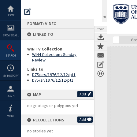
Skip
to
content
HOME
FORMAT: VIDEO
TOOLS
LINKED TO
BROWSE ALL
Vide
WIN TV Collection
Expand/collapse
WIN4 Collection : Sunday
SEARCH
Review
Links to
D75/srs/1976/12/12/pt1
MY HISTORY
D75/sr/1976/12/12/pt1
MAP
Add
LOGIN
no geotags or polygons yet
MORE
RECOLLECTIONS
Add
no stories yet