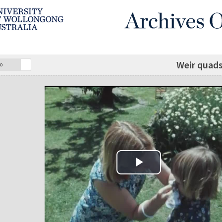
Weir quads
o
Play Video