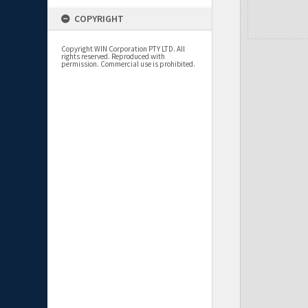
COPYRIGHT
Copyright WIN Corporation PTY LTD. All
rights reserved. Reproduced with
permission. Commercial use is prohibited.