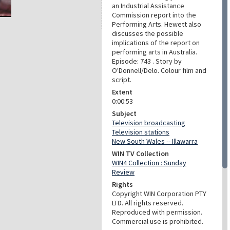
an Industrial Assistance
Commission report into the
Performing Arts. Hewett also
discusses the possible
implications of the report on
performing arts in Australia.
Episode: 743 . Story by
O'Donnell/Delo. Colour film and
script.
Extent
0:00:53
Subject
Television broadcasting
Television stations
New South Wales -- Illawarra
WIN TV Collection
WIN4 Collection : Sunday
Review
Rights
Copyright WIN Corporation PTY
LTD. All rights reserved.
Reproduced with permission.
Commercial use is prohibited.