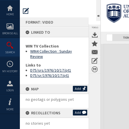
Skip
to
content
HOME
FORMAT: VIDEO
TOOLS
LINKED TO
BROWSE ALL
Vide
WIN TV Collection
Expand/collapse
WIN4 Collection : Sunday
SEARCH
Review
Links to
D75/srs/1976/10/17/pt1
MY HISTORY
D75/sr/1976/10/17/pt1
MAP
Add
LOGIN
no geotags or polygons yet
MORE
RECOLLECTIONS
Add
no stories yet