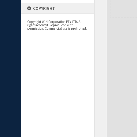
COPYRIGHT
Copyright WIN Corporation PTY LTD. All
rights reserved. Reproduced with
permission. Commercial use is prohibited.