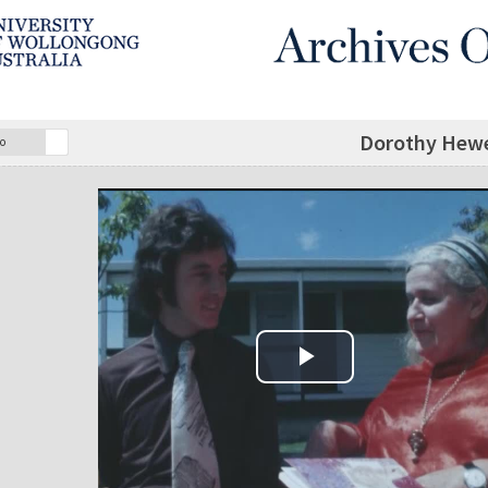
Dorothy Hewet
o
Play Video