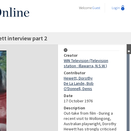
Welcome
Guest
Login
t interview part 2
Creator
WIN Television (Television
station : Illawarra, N.S.W.)
Contributor
Hewett, Dorothy
De La Lande, Bob
O'Donnell, Denis
Date
17 October 1976
Description
Out-take from film - During a
recent visit to Wollongong,
Australian playwright, Dorothy
Hewett has strongly criticised