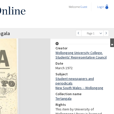
Welcome
Guest
Login
ngala
Page 1
Creator
Wollongong University College.
Students' Representative Council
Date
March 1972
Subject
Student newspapers and
periodicals
New South Wales -- Wollongong
Collection name
Tertangala
Rights
This item by University of
Wollongong Library is licensed