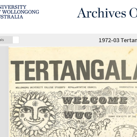
1972-03 Terta
als