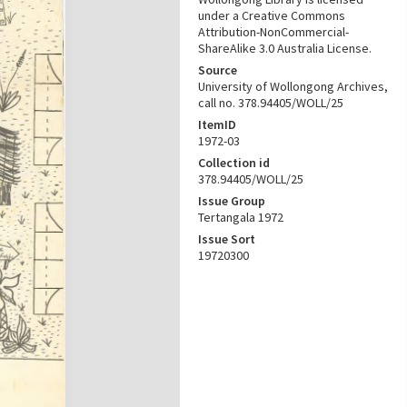
under a Creative Commons
Attribution-NonCommercial-
ShareAlike 3.0 Australia License.
Source
University of Wollongong Archives,
call no. 378.94405/WOLL/25
ItemID
1972-03
Collection id
378.94405/WOLL/25
Issue Group
Tertangala 1972
Issue Sort
19720300