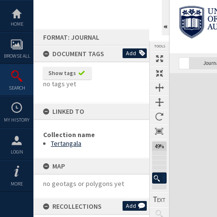
Skip
to
content
HOME
FORMAT: JOURNAL
TOOLS
DOCUMENT TAGS
Add
BROWSE ALL
Previous Page
Select
Next Page
Journ
Show tags
Expand/collapse
no tags yet
SEARCH
LINKED TO
MY HISTORY
Collection name
Tertangala
49%
LOGIN
MAP
no geotags or polygons yet
MORE
RECOLLECTIONS
Add