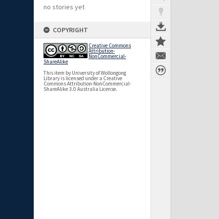
no stories yet
COPYRIGHT
Creative Commons
Attribution-
NonCommercial-
ShareAlike
This item by University of Wollongong
Library is licensed under a Creative
Commons Attribution-NonCommercial-
ShareAlike 3.0 Australia License.