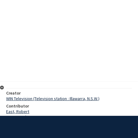
Creator
WIN Television (Television station : Illawarra, N.S.W.)
Contributor
East, Robert
Bauer, Graham
Williams, Patti
Date
20 June 1976