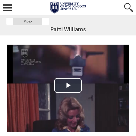
Video
Patti Williams
Play Video