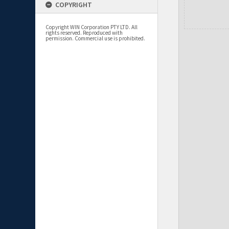
COPYRIGHT
Copyright WIN Corporation PTY LTD. All
rights reserved. Reproduced with
permission. Commercial use is prohibited.