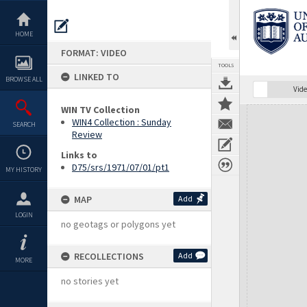
Skip
to
content
HOME
FORMAT: VIDEO
TOOLS
LINKED TO
BROWSE ALL
Vide
WIN TV Collection
Expand/collapse
WIN4 Collection : Sunday
SEARCH
Review
Links to
D75/srs/1971/07/01/pt1
MY HISTORY
MAP
Add
LOGIN
no geotags or polygons yet
RECOLLECTIONS
Add
MORE
no stories yet