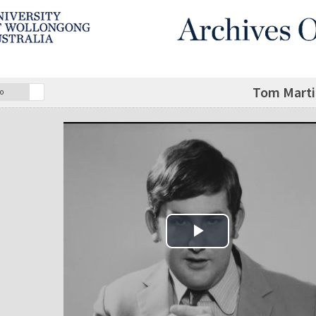
Tom Martin
o
Play Video