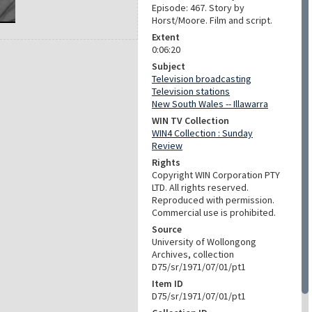
Episode: 467. Story by
Horst/Moore. Film and script.
Extent
0:06:20
Subject
Television broadcasting
Television stations
New South Wales -- Illawarra
WIN TV Collection
WIN4 Collection : Sunday
Review
Rights
Copyright WIN Corporation PTY
LTD. All rights reserved.
Reproduced with permission.
Commercial use is prohibited.
Source
University of Wollongong
Archives, collection
D75/sr/1971/07/01/pt1
Item ID
D75/sr/1971/07/01/pt1