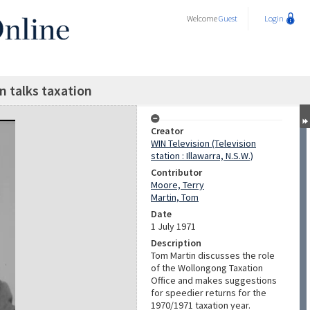
Welcome
Guest
Login
 talks taxation
Creator
WIN Television (Television
station : Illawarra, N.S.W.)
Contributor
Moore, Terry
Martin, Tom
Date
1 July 1971
Description
Tom Martin discusses the role
of the Wollongong Taxation
Office and makes suggestions
for speedier returns for the
1970/1971 taxation year.