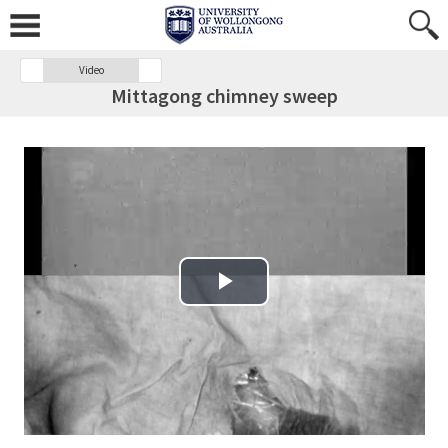
Video
Mittagong chimney sweep
Play Video