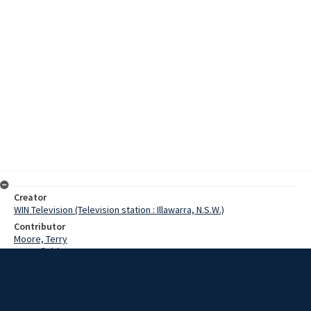
Creator
WIN Television (Television station : Illawarra, N.S.W.)
Contributor
Moore, Terry
Butterfield, Barry
Date
8 April 1973
Description
Inspired by novelist Charles Dickens, Barry Butterfield of Mittagong