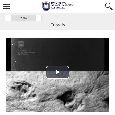
Video
Fossils
Play Video