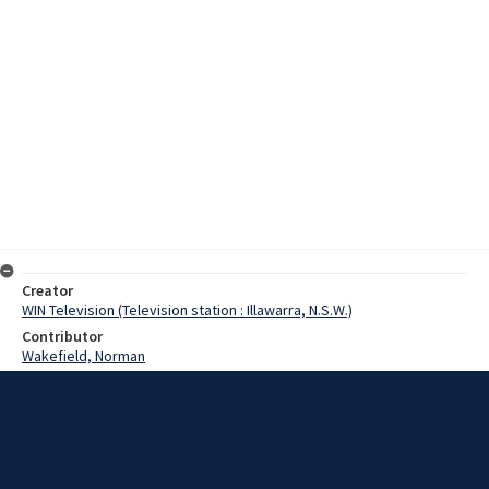
Creator
WIN Television (Television station : Illawarra, N.S.W.)
Contributor
Wakefield, Norman
Date
27 August 1972
Description
A rare fossilised trackway dating back over three hundred and fifty
million years discovered by Norman Wakefield of Monash Teachers
College is retrieved with the help of a BHP helicopter. Episode: 527.