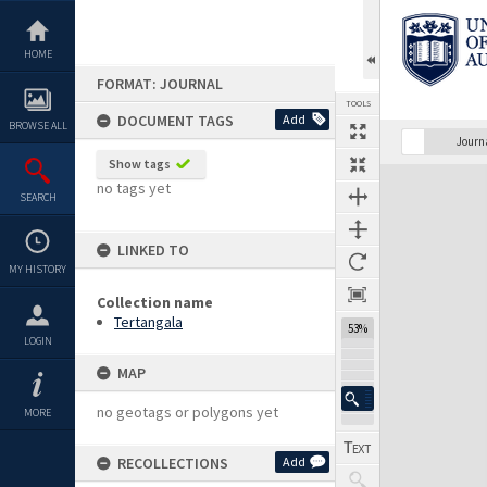
Skip
to
content
HOME
FORMAT: JOURNAL
TOOLS
DOCUMENT TAGS
Add
BROWSE ALL
Previous Page
Select
Next Page
Journ
Show tags
Expand/collapse
no tags yet
SEARCH
LINKED TO
MY HISTORY
Collection name
Tertangala
53%
LOGIN
MAP
no geotags or polygons yet
MORE
RECOLLECTIONS
Add