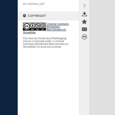
no stories yet
COPYRIGHT
Creative Commons
Attribution-
NonCommercial-
ShareAlike
This item by University of Wollongong
Library is licensed under a Creative
Commons Attribution-NonCommercial-
ShareAlike 3.0 Australia License.