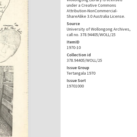
under a Creative Commons
Attribution-NonCommercial-
ShareAlike 3.0 Australia License.
Source
University of Wollongong Archives,
call no. 378.94405/WOLL/25
ItemID
1970-10
Collection id
378.94405/WOLL/25
Issue Group
Tertangala 1970
Issue Sort
19701000