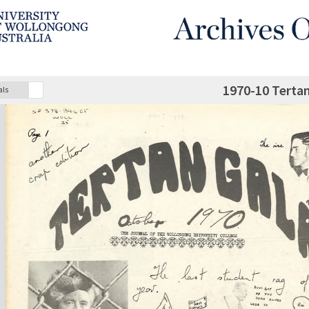
1970-10 Terta
als