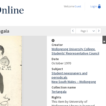
Welcome
Guest
Login
ngala
Page 1
Creator
Wollongong University College.
Students' Representative Council
Date
October 1970
Subject
Student newspapers and
periodicals
New South Wales -- Wollongong
Collection name
Tertangala
Rights
This item by University of
Wollongong Library is licensed