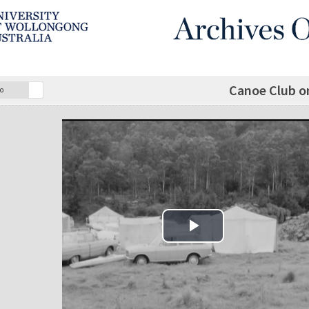
Canoe Club o
o
Play Video