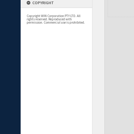
COPYRIGHT
Copyright WIN Corporation PTY LTD. All
rights reserved. Reproduced with
permission. Commercial use is prohibited.