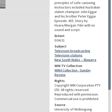
principles of safe canoeing.
Instructors included Australian
slalom champion John Eggar
and his brother Peter Eggar.
Episode: 455. Story by
Hoare/Morgan. Film with no
sound and script.
Extent
0:04:31
Subject
Television broadcasting
Television stations
New South Wales -- Illawarra
WIN TV Collection
WIN4 Collection : Sunday
Review
Rights
Copyright WIN Corporation PTY
LTD. All rights reserved.
Reproduced with permission.
Commercial use is prohibited.
Source
University of Wollongong