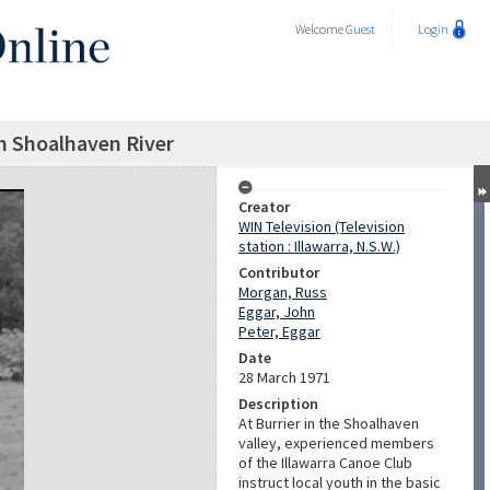
Welcome
Guest
Login
n Shoalhaven River
Creator
WIN Television (Television
station : Illawarra, N.S.W.)
Contributor
Morgan, Russ
Eggar, John
Peter, Eggar
Date
28 March 1971
Description
At Burrier in the Shoalhaven
valley, experienced members
of the Illawarra Canoe Club
instruct local youth in the basic