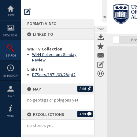
Skip
to
content
HOME
FORMAT: VIDEO
TOOLS
LINKED TO
BROWSE ALL
Vide
WIN TV Collection
Expand/collapse
WIN4 Collection : Sunday
SEARCH
Review
Links to
D75/srs/1971/03/28/pt2
MY HISTORY
MAP
Add
LOGIN
no geotags or polygons yet
RECOLLECTIONS
Add
MORE
no stories yet