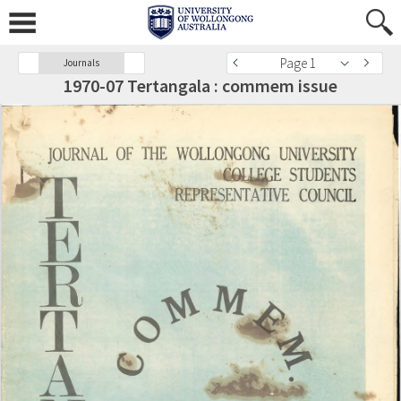
Page 1
Journals
1970-07 Tertangala : commem issue