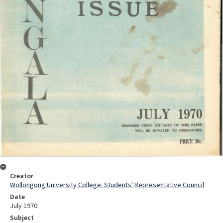
Creator
Wollongong University College. Students' Representative Council
Date
July 1970
Subject