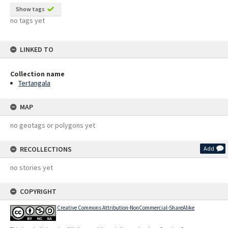
Show tags
no tags yet
LINKED TO
Collection name
Tertangala
MAP
no geotags or polygons yet
RECOLLECTIONS
Add
no stories yet
COPYRIGHT
Creative Commons Attribution-NonCommercial-ShareAlike