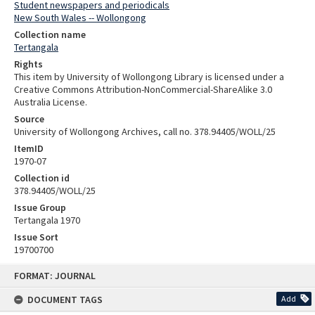
Student newspapers and periodicals
New South Wales -- Wollongong
Collection name
Tertangala
Rights
This item by University of Wollongong Library is licensed under a
Creative Commons Attribution-NonCommercial-ShareAlike 3.0
Australia License.
Source
University of Wollongong Archives, call no. 378.94405/WOLL/25
ItemID
1970-07
Collection id
378.94405/WOLL/25
Issue Group
Tertangala 1970
Issue Sort
19700700
Skip
FORMAT: JOURNAL
to
content
DOCUMENT TAGS
Add