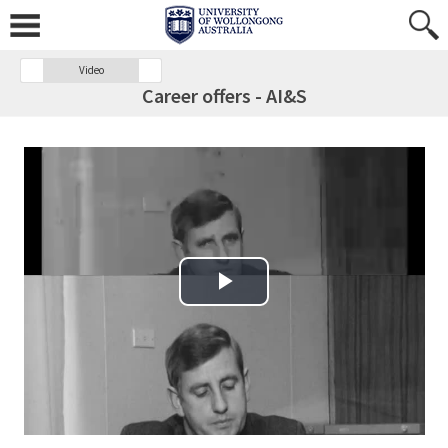
Video
Career offers - AI&S
Play Video