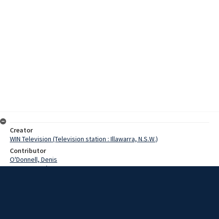
Creator
WIN Television (Television station : Illawarra, N.S.W.)
Contributor
O'Donnell, Denis
Hutton, Gordon
Date
8 July 1970
Description
AI&S staff training officer, Gordon Hutton, discusses traineeship
opportunities at Port Kembla Steelworks for local school leavers.