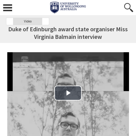
Video
Duke of Edinburgh award state organiser Miss
Virginia Balmain interview
Play Video