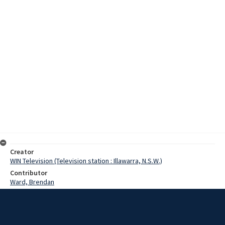
Creator
WIN Television (Television station : Illawarra, N.S.W.)
Contributor
Ward, Brendan
Morgan, Russ
Balmain, Virginia
Date
9 August 1970