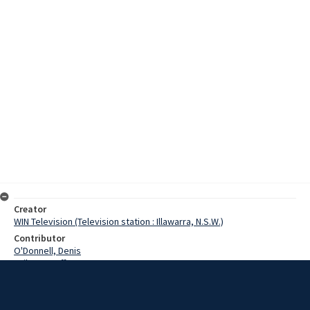
Creator
WIN Television (Television station : Illawarra, N.S.W.)
Contributor
O'Donnell, Denis
Failes, Geoff
Taylor, Maureen
Date
5 December 1973