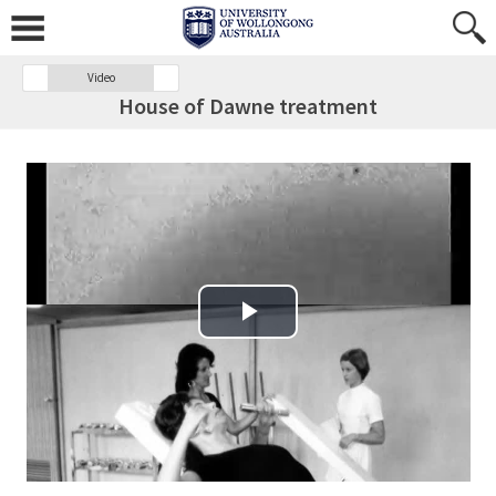
Video
House of Dawne treatment
Play Video