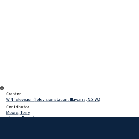
Creator
WIN Television (Television station : Illawarra, N.S.W.)
Contributor
Moore, Terry
O'Donnell, Denis
Date
28 September 1969
Description