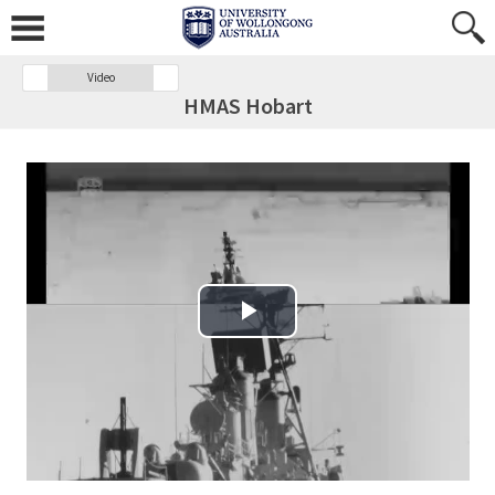
Video
HMAS Hobart
Play Video