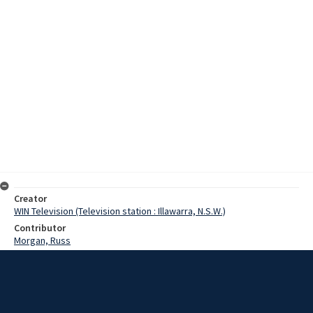
Creator
WIN Television (Television station : Illawarra, N.S.W.)
Contributor
Morgan, Russ
Date
15 January 1970
Description
A novelty pairs competition has been run at the Bass Point pistol
shooters club with shooters having to hit five targets in up to four