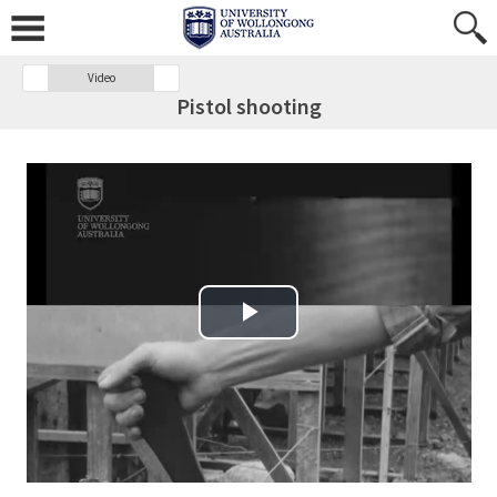
Video
Pistol shooting
Play Video