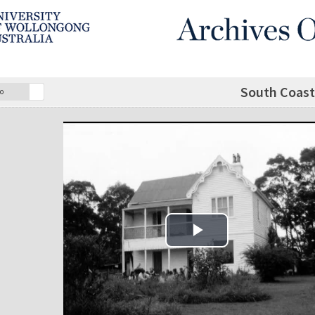
South Coas
o
Play Video