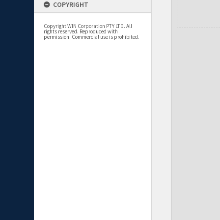
COPYRIGHT
Copyright WIN Corporation PTY LTD. All
rights reserved. Reproduced with
permission. Commercial use is prohibited.