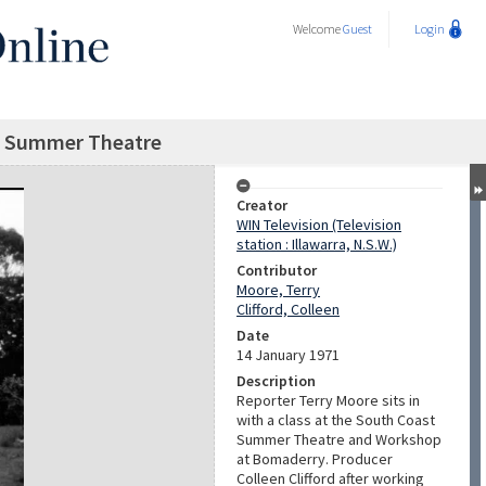
Welcome
Guest
Login
t Summer Theatre
Creator
WIN Television (Television
station : Illawarra, N.S.W.)
Contributor
Moore, Terry
Clifford, Colleen
Date
14 January 1971
Description
Reporter Terry Moore sits in
with a class at the South Coast
Summer Theatre and Workshop
at Bomaderry. Producer
Colleen Clifford after working