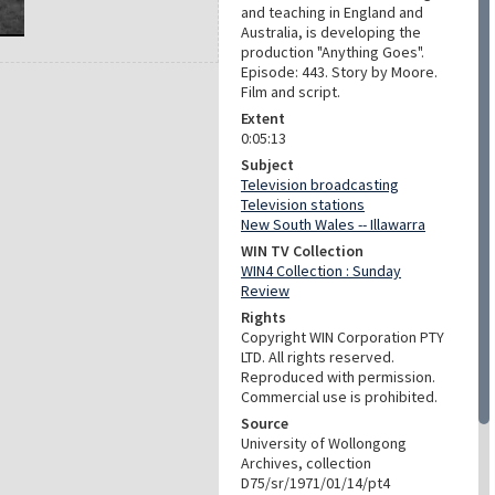
and teaching in England and
Australia, is developing the
production "Anything Goes".
Episode: 443. Story by Moore.
Film and script.
Extent
0:05:13
Subject
Television broadcasting
Television stations
New South Wales -- Illawarra
WIN TV Collection
WIN4 Collection : Sunday
Review
Rights
Copyright WIN Corporation PTY
LTD. All rights reserved.
Reproduced with permission.
Commercial use is prohibited.
Source
University of Wollongong
Archives, collection
D75/sr/1971/01/14/pt4