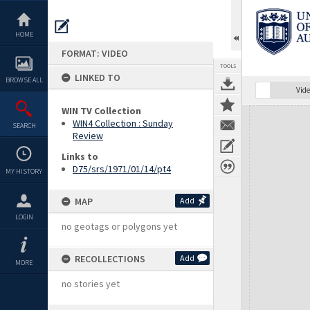
Skip
to
content
HOME
FORMAT: VIDEO
TOOLS
LINKED TO
BROWSE ALL
Vide
WIN TV Collection
Expand/collapse
WIN4 Collection : Sunday
SEARCH
Review
Links to
D75/srs/1971/01/14/pt4
MY HISTORY
MAP
Add
LOGIN
no geotags or polygons yet
RECOLLECTIONS
Add
MORE
no stories yet