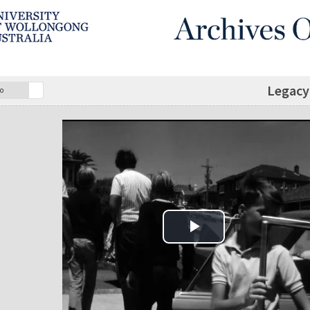
Legacy 
o
Play Video