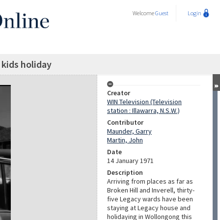
Welcome
Guest
Login
kids holiday
Creator
WIN Television (Television
station : Illawarra, N.S.W.)
Contributor
Maunder, Garry
Martin, John
Date
14 January 1971
Description
Arriving from places as far as
Broken Hill and Inverell, thirty-
five Legacy wards have been
staying at Legacy house and
holidaying in Wollongong this