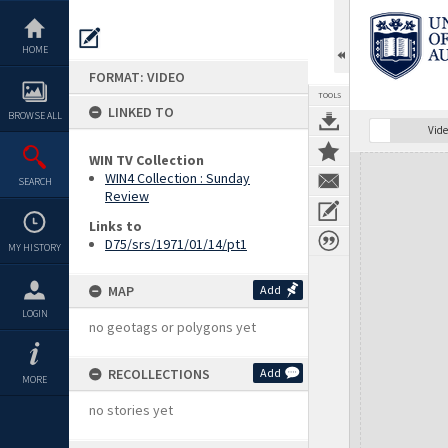
Skip
to
content
HOME
FORMAT: VIDEO
TOOLS
LINKED TO
BROWSE ALL
Vide
WIN TV Collection
Expand/collapse
WIN4 Collection : Sunday
SEARCH
Review
Links to
D75/srs/1971/01/14/pt1
MY HISTORY
MAP
Add
LOGIN
no geotags or polygons yet
RECOLLECTIONS
Add
MORE
no stories yet