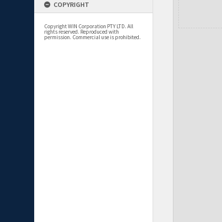
COPYRIGHT
Copyright WIN Corporation PTY LTD. All
rights reserved. Reproduced with
permission. Commercial use is prohibited.