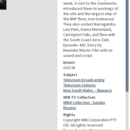
week. A visit to the steelworks
introduced them to workings of
the site and the largest ship of
the BHP fleet, Iron Endeavour.
They also visited Warragamba
Lion Park, Kiama Marineland,
Carrington Falls, and flew with
the South Coast Aero Club.
Episode: 443. Story by
Maunder/Martin. Film with no
sound and script.
Extent
0:02:38
Subject
Television broadcasting
Television stations
New South Wales -- Illawarra
WIN TV Collection
WIN4 Collection : Sunday
Review
Rights
Copyright WIN Corporation PTY
LTD. All rights reserved.