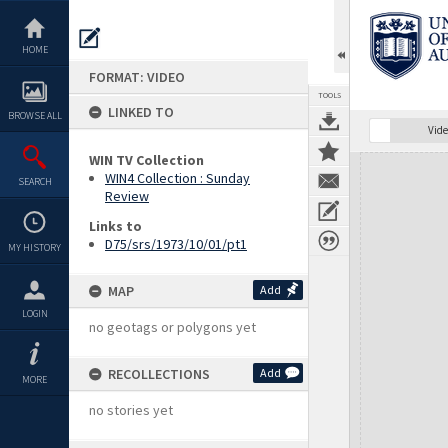
Skip
to
content
HOME
FORMAT: VIDEO
TOOLS
LINKED TO
BROWSE ALL
Vide
WIN TV Collection
Expand/collapse
WIN4 Collection : Sunday
SEARCH
Review
Links to
D75/srs/1973/10/01/pt1
MY HISTORY
MAP
Add
LOGIN
no geotags or polygons yet
RECOLLECTIONS
Add
MORE
no stories yet