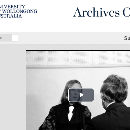
Su
o
Play Video