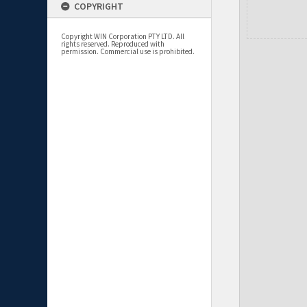
COPYRIGHT
Copyright WIN Corporation PTY LTD. All
rights reserved. Reproduced with
permission. Commercial use is prohibited.