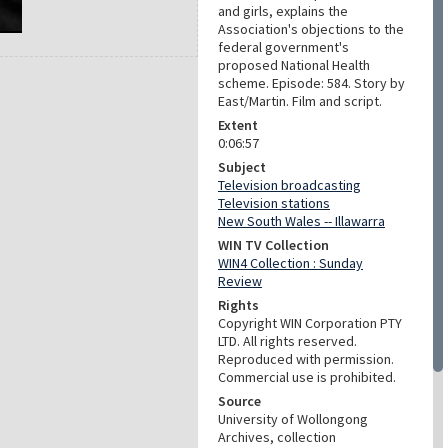
and girls, explains the
Association's objections to the
federal government's
proposed National Health
scheme. Episode: 584. Story by
East/Martin. Film and script.
Extent
0:06:57
Subject
Television broadcasting
Television stations
New South Wales -- Illawarra
WIN TV Collection
WIN4 Collection : Sunday
Review
Rights
Copyright WIN Corporation PTY
LTD. All rights reserved.
Reproduced with permission.
Commercial use is prohibited.
Source
University of Wollongong
Archives, collection