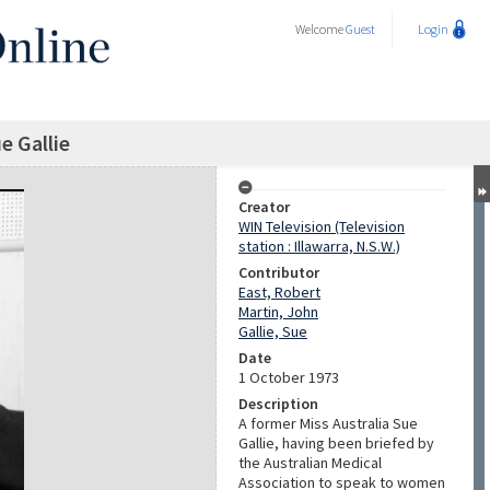
Welcome
Guest
Login
e Gallie
Creator
WIN Television (Television
station : Illawarra, N.S.W.)
Contributor
East, Robert
Martin, John
Gallie, Sue
Date
1 October 1973
Description
A former Miss Australia Sue
Gallie, having been briefed by
the Australian Medical
Association to speak to women