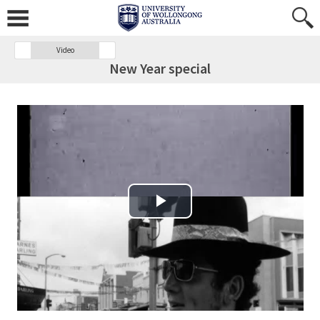
Video
New Year special
Play Video