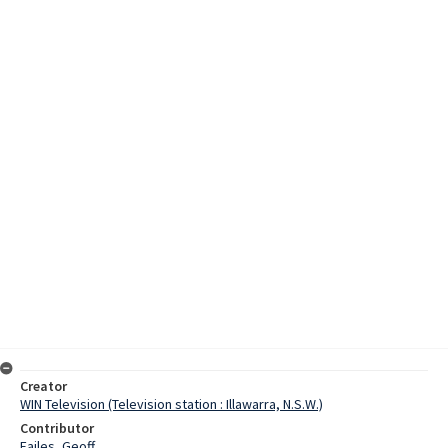
Creator
WIN Television (Television station : Illawarra, N.S.W.)
Contributor
Failes, Geoff